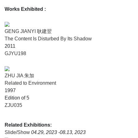
Works Exhibited
:
In this context, the slide—a medium that is both portable
and easily reproducible—emerged as a central element
within a rapidly expanding artistic landscape. Initially a
GENG JIANYI 耿建翌
vehicle for transmission and exchange, it also established
The Content Is Disturbed By Its Shadow
itself as a strategic tool for structuring the discourse of the
2011
artistic avant-garde. The projected image thus becomes the
GJYU198
prism through which a new history of the early days of
experimental art in China takes shape.
ZHU JIA 朱加
Related to Environment
1997
Edition of 5
ZJU035
Related Exhibitions:
Slide/Show
04.29, 2023 -08.13, 2023