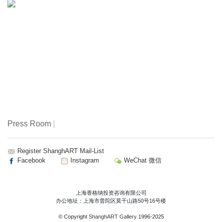
Press Room
|
Register ShanghART Mail-List
Facebook
Instagram
WeChat 微信
上海香格纳投资咨询有限公司
办公地址：上海市普陀区莫干山路50号16号楼
© Copyright
ShanghART Gallery
1996-2025