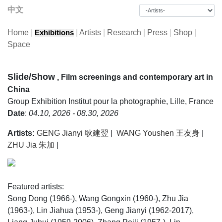
中文
Home
|
|
Artists
|
Research
|
Press
|
Shop
|
Exhibitions
Space
Slide/Show
, Film screenings and contemporary art in
China
Group Exhibition
Institut pour la photographie, Lille, France
Date
:
04.10, 2026 - 08.30, 2026
Artists:
GENG Jianyi 耿建翌
|
WANG Youshen 王友身
|
ZHU Jia 朱加
|
Featured artists:
Song Dong (1966-), Wang Gongxin (1960-), Zhu Jia
(1963-), Lin Jiahua (1953-), Geng Jianyi (1962-2017),