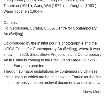
Liang Juhui (1959-2006), Zhang Peili (1957-), Lin
Tianmiao (1961-), Wang Wei (1972-), Li Yongbin (1963-),
Wang Youshen (1964-).
Curator:
Holly Roussell, Curator, UCCA Centre for Contemporary
Art (Beijing)
Co-produced by the Institut pour la photographie and the
UCCA Center for Contemporary Art (Beijing), where it was
shown in 2023, Slide/Show. Projections and Contemporary
Art in China is coming to the Frac Grand Large (Dunkirk)
for its European premiere.
Through 15 major installations by contemporary Chinese
artists, most of which are being shown in France for the first
time, previously unseen archival documents and several
hundred colour slides (originals and reproductions), the
Show More
exhibition reveals the influence played by photographic
projection in the rise of contemporary art in China.