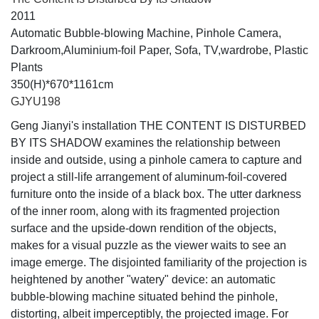
2011
Automatic Bubble-blowing Machine, Pinhole Camera,
Darkroom,Aluminium-foil Paper, Sofa, TV,wardrobe, Plastic
Plants
350(H)*670*1161cm
GJYU198
Geng Jianyi's installation THE CONTENT IS DISTURBED
BY ITS SHADOW examines the relationship between
inside and outside, using a pinhole camera to capture and
project a still-life arrangement of aluminum-foil-covered
furniture onto the inside of a black box. The utter darkness
of the inner room, along with its fragmented projection
surface and the upside-down rendition of the objects,
makes for a visual puzzle as the viewer waits to see an
image emerge. The disjointed familiarity of the projection is
heightened by another "watery" device: an automatic
bubble-blowing machine situated behind the pinhole,
distorting, albeit imperceptibly, the projected image. For