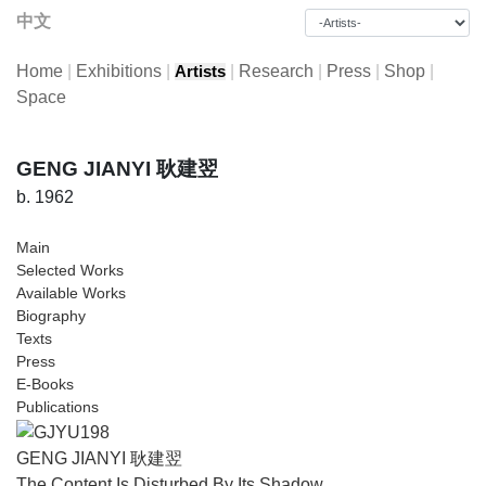
中文
Home
|
Exhibitions
|
|
Research
|
Press
|
Shop
|
Artists
Space
GENG JIANYI 耿建翌
b. 1962
Main
Selected Works
Available Works
Biography
Texts
Press
E-Books
Publications
GENG JIANYI 耿建翌
The Content Is Disturbed By Its Shadow