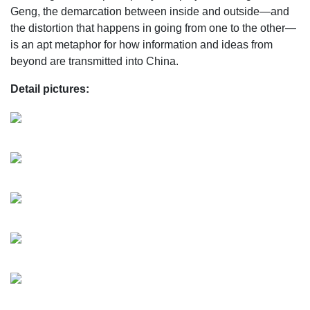
Geng, the demarcation between inside and outside—and
the distortion that happens in going from one to the other—
is an apt metaphor for how information and ideas from
beyond are transmitted into China.
Detail pictures: