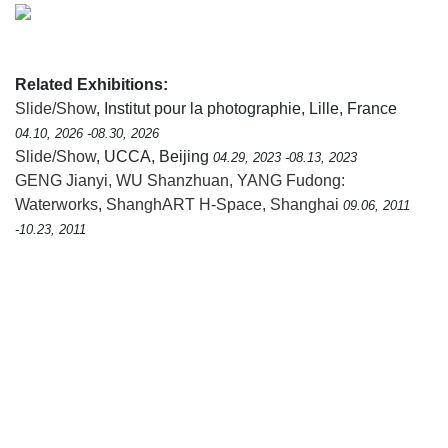
Related Exhibitions:
Slide/Show
, Institut pour la photographie, Lille, France
04.10, 2026 -08.30, 2026
Slide/Show
, UCCA, Beijing
04.29, 2023 -08.13, 2023
GENG Jianyi, WU Shanzhuan, YANG Fudong:
Waterworks
,
ShanghART H-Space, Shanghai
09.06, 2011
-10.23, 2011