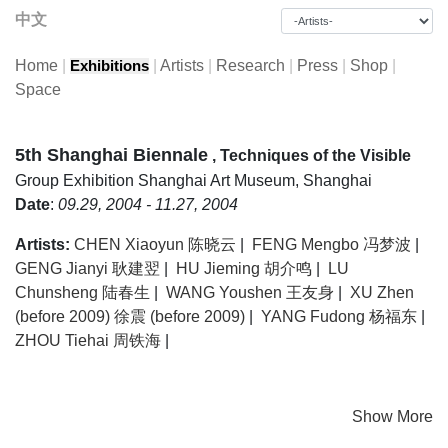
中文
Home
|
|
Artists
|
Research
|
Press
|
Shop
|
Exhibitions
Space
5th Shanghai Biennale
, Techniques of the Visible
Group Exhibition
Shanghai Art Museum, Shanghai
Date
:
09.29, 2004 - 11.27, 2004
Artists:
CHEN Xiaoyun 陈晓云
|
FENG Mengbo 冯梦波
|
GENG Jianyi 耿建翌
|
HU Jieming 胡介鸣
|
LU
Chunsheng 陆春生
|
WANG Youshen 王友身
|
XU Zhen
(before 2009) 徐震 (before 2009)
|
YANG Fudong 杨福东
|
ZHOU Tiehai 周铁海
|
Show More