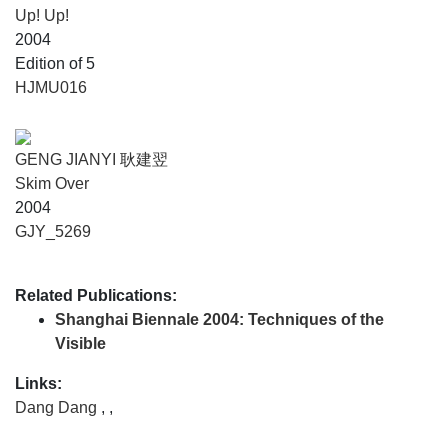
Up! Up!
2004
Edition of 5
HJMU016
GENG JIANYI 耿建翌
Skim Over
2004
GJY_5269
Related Publications:
Shanghai Biennale 2004: Techniques of the
Visible
Links:
Dang Dang
,
,