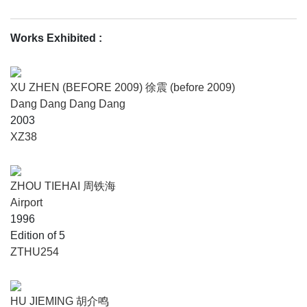
Works Exhibited
:
XU ZHEN (BEFORE 2009) 徐震 (before 2009)
Dang Dang Dang Dang
2003
XZ38
ZHOU TIEHAI 周铁海
Airport
1996
Edition of 5
ZTHU254
HU JIEMING 胡介鸣