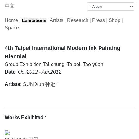
中文
Home
|
|
Artists
|
Research
|
Press
|
Shop
|
Exhibitions
Space
4th Taipei International Modern Ink Painting
Biennial
Group Exhibition
Tai-chung; Taipei; Tao-yüan
Date
:
Oct,2012 - Apr,2012
Artists:
SUN Xun 孙逊
|
Works Exhibited
: