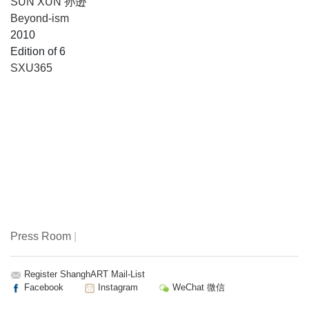
SUN XUN 孙逊
Beyond-ism
2010
Edition of 6
SXU365
Press Room
|
Register ShanghART Mail-List
Facebook
Instagram
WeChat 微信