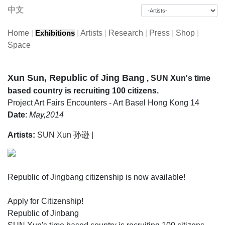
中文
Home
|
|
Artists
|
Research
|
Press
|
Shop
|
Exhibitions
Space
Xun Sun, Republic of Jing Bang
, SUN Xun's time
based country is recruiting 100 citizens.
Project
Art Fairs
Encounters - Art Basel Hong Kong 14
Date
:
May,2014
Artists:
SUN Xun 孙逊
|
Republic of Jingbang citizenship is now available!
Apply for Citizenship!
Republic of Jinbang