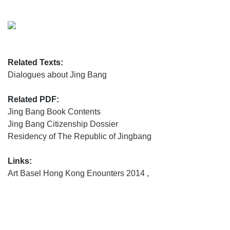
Related Texts:
Dialogues about Jing Bang
Related PDF:
Jing Bang Book Contents
Jing Bang Citizenship Dossier
Residency of The Republic of Jingbang
Links:
Art Basel Hong Kong Enounters 2014
,