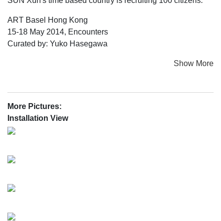
SUN Xun's time based country is recruiting 100 citizens.
ART Basel Hong Kong
15-18 May 2014, Encounters
Curated by: Yuko Hasegawa
Show More
More Pictures:
Installation View