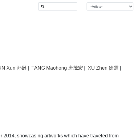
UN Xun 孙逊
|
TANG Maohong 唐茂宏
|
XU Zhen 徐震
|
r 2014, showcasing artworks which have traveled from