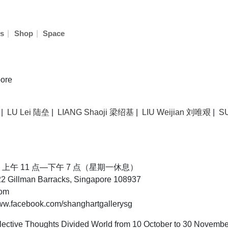
|
|
s
Shop
Space
ore
|
LU Lei 陆垒
|
LIANG Shaoji 梁绍基
|
LIU Weijian 刘唯艰
|
S
30 日，上午 11 点—下午 7 点（星期一休息）
 Gillman Barracks, Singapore 108937
com
.facebook.com/shanghartgallerysg
ective Thoughts Divided World from 10 October to 30 Novembe