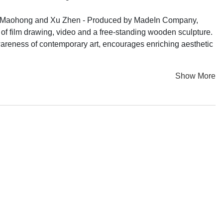
Tang Maohong and Xu Zhen - Produced by MadeIn Company,
t of film drawing, video and a free-standing wooden sculpture.
wareness of contemporary art, encourages enriching aesthetic
Show More