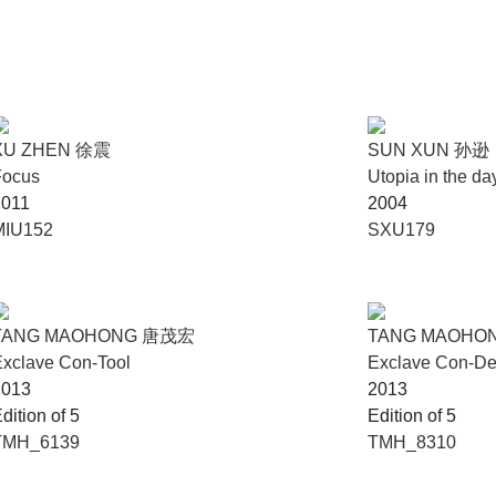
XU ZHEN 徐震
SUN XUN 孙逊
Focus
Utopia in the
2011
2004
MIU152
SXU179
TANG MAOHONG 唐茂宏
TANG MAOHO
xclave Con-Tool
Exclave Con-D
2013
2013
dition of 5
Edition of 5
TMH_6139
TMH_8310