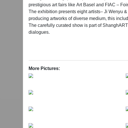
prestigious art fairs like Art Basel and FIAC – Fo
The exhibition presents eight artists– Ji Weny
producing artworks of diverse medium, this includ
The carefully curated show is part of ShanghART’
dialogues.
More Pictures: