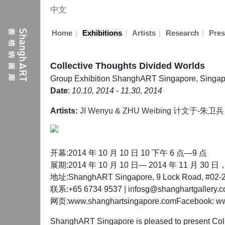
中文
|
|
|
|
Home
Exhibitions
Artists
Research
Pres
Collective Thoughts Divided Worlds
Group Exhibition
ShanghART Singapore, Singap
Date
:
10.10, 2014 - 11.30, 2014
Artists:
JI Wenyu & ZHU Weibing 计文于-朱卫兵
开幕:2014 年 10 月 10 日 10 下午 6 点—9 点
展期:2014 年 10 月 10 日— 2014 年 11 月 
地址:ShanghART Singapore, 9 Lock Road, #02-22
联系:+65 6734 9537 | infosg@shanghartgallery.
网页:www.shanghartsingapore.comFacebook: www
ShanghART Singapore is pleased to present Coll