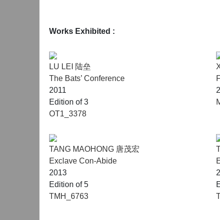
Works Exhibited :
LU LEI 陆垒
The Bats’ Conference
2011
Edition of 3
OT1_3378
TANG MAOHONG 唐茂宏
Exclave Con-Abide
E
2013
Edition of 5
E
TMH_6763