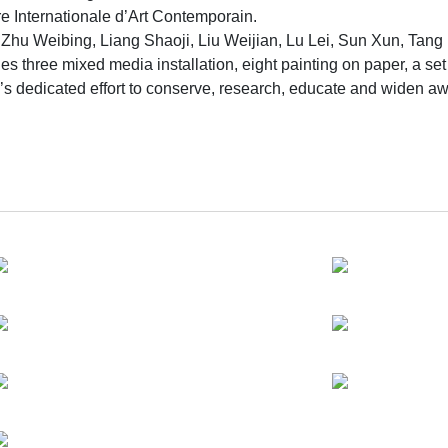
ire Internationale d’Art Contemporain.
u & Zhu Weibing, Liang Shaoji, Liu Weijian, Lu Lei, Sun Xun, 
es three mixed media installation, eight painting on paper, a se
s dedicated effort to conserve, research, educate and widen a