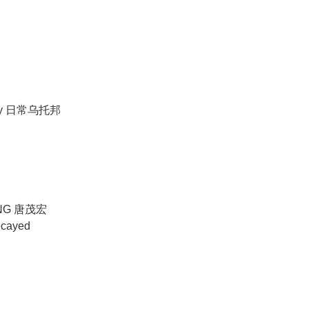
 day 日常乌托邦
NG 唐茂宏
ecayed