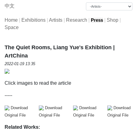
中文
Home
|
Exhibitions
|
Artists
|
Research
|
|
Shop
|
Press
Space
The Quiet Rooms, Liang Yue's Exhibition |
ArtChina
2022-01-19 13:35
Click images to read the article
-----
Download
Download
Download
Download
Original File
Original File
Original File
Original File
Related Works: