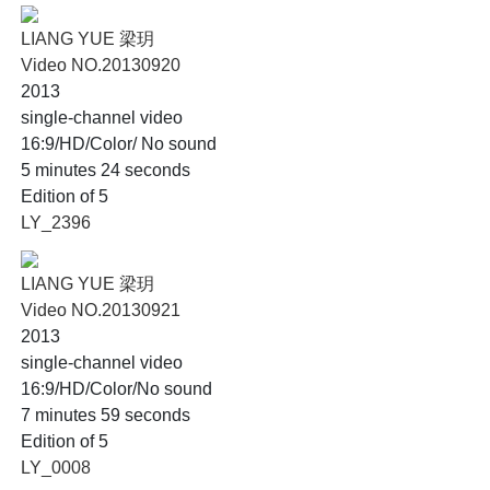
LIANG YUE 梁玥
Video NO.20130920
2013
single-channel video
16:9/HD/Color/ No sound
5 minutes 24 seconds
Edition of 5
LY_2396
LIANG YUE 梁玥
Video NO.20130921
2013
single-channel video
16:9/HD/Color/No sound
7 minutes 59 seconds
Edition of 5
LY_0008