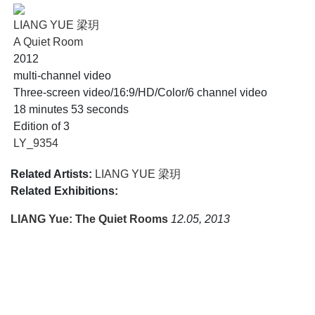
LIANG YUE 梁玥
A Quiet Room
2012
multi-channel video
Three-screen video/16:9/HD/Color/6 channel video
18 minutes 53 seconds
Edition of 3
LY_9354
Related Artists:
LIANG YUE 梁玥
Related Exhibitions:
LIANG Yue: The Quiet Rooms
12.05, 2013