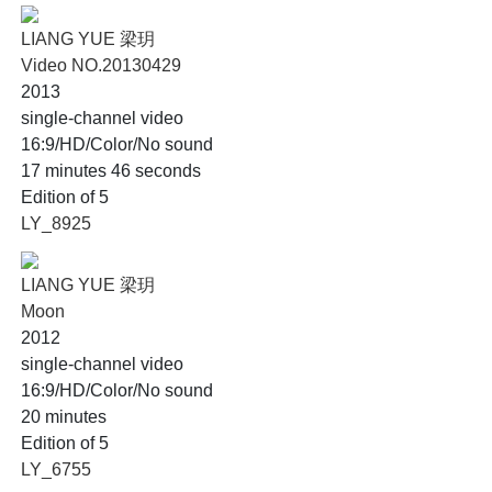
LIANG YUE 梁玥
Video NO.20130429
2013
single-channel video
16:9/HD/Color/No sound
17 minutes 46 seconds
Edition of 5
LY_8925
LIANG YUE 梁玥
Moon
2012
single-channel video
16:9/HD/Color/No sound
20 minutes
Edition of 5
LY_6755