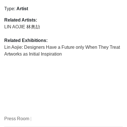
Type:
Artist
Related Artists:
LIN AOJIE 林奥劼
Related Exhibitions:
Lin Aojie: Designers Have a Future only When They Treat
Artworks as Initial Inspiration
Press Room
|