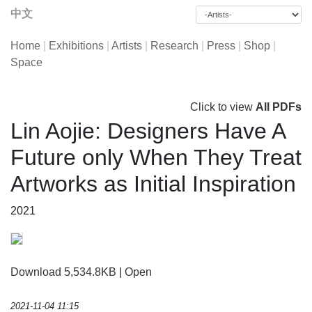
中文
Home
|
Exhibitions
|
Artists
|
Research
|
Press
|
Shop
|
Space
Click to view
All PDFs
Lin Aojie: Designers Have A
Future only When They Treat
Artworks as Initial Inspiration
2021
Download 5,534.8KB
|
Open
2021-11-04 11:15