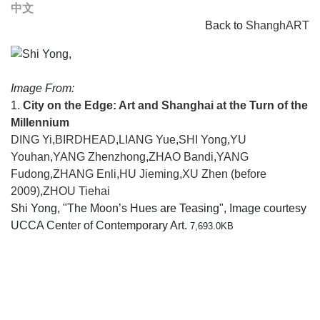
中文
Back to
ShanghART
Image From:
1.
City on the Edge: Art and Shanghai at the Turn of the
Millennium
DING Yi
,
BIRDHEAD
,
LIANG Yue
,
SHI Yong
,
YU
Youhan
,
YANG Zhenzhong
,
ZHAO Bandi
,
YANG
Fudong
,
ZHANG Enli
,
HU Jieming
,
XU Zhen (before
2009)
,
ZHOU Tiehai
Shi Yong, "The Moon’s Hues are Teasing", Image courtesy
UCCA Center of Contemporary Art.
7,693.0KB