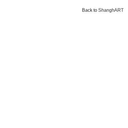
Back to
ShanghART