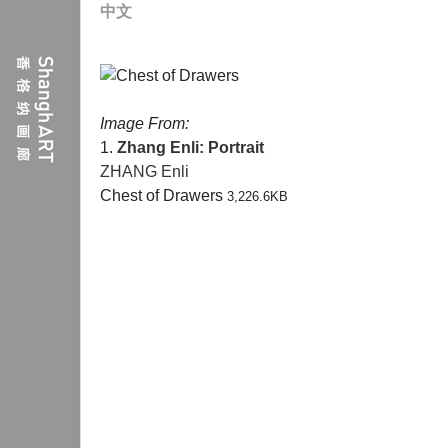
中文
Image From:
1.
Zhang Enli: Portrait
ZHANG Enli
Chest of Drawers
3,226.6KB