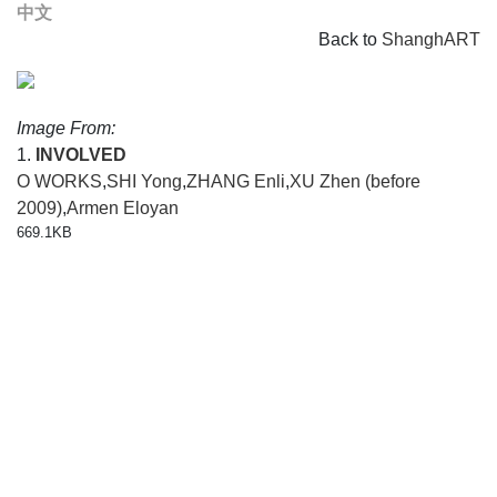
中文
Back to
ShanghART
Image From:
1.
INVOLVED
O WORKS
,
SHI Yong
,
ZHANG Enli
,
XU Zhen (before
2009)
,
Armen Eloyan
669.1KB