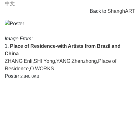
中文
Back to
ShanghART
Image From:
1.
Place of Residence-with Artists from Brazil and
China
ZHANG Enli
,
SHI Yong
,
YANG Zhenzhong
,
Place of
Residence
,
O WORKS
Poster
2,840.0KB