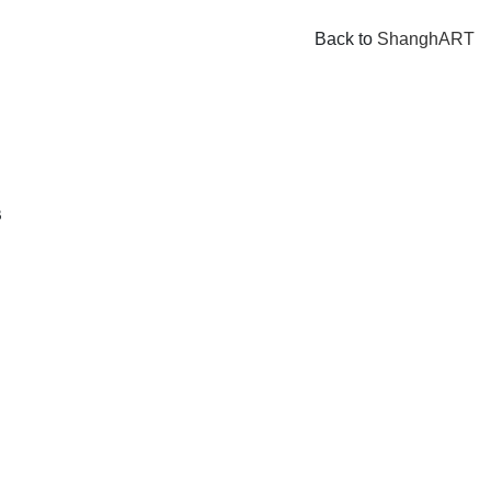
Back to
ShanghART
B