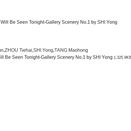
un
,
ZHOU Tiehai
,
SHI Yong
,
TANG Maohong
ll Be Seen Tonight-Gallery Scenery No.1 by SHI Yong
1,325.9K