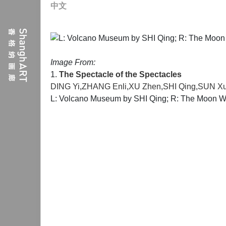
中文
Image From:
1.
The Spectacle of the Spectacles
DING Yi
,
ZHANG Enli
,
XU Zhen
,
SHI Qing
,
SUN X
L: Volcano Museum by SHI Qing; R: The Moon Wi