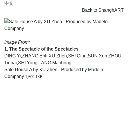
中文
Back to
ShanghART
Image From:
1.
The Spectacle of the Spectacles
DING Yi
,
ZHANG Enli
,
XU Zhen
,
SHI Qing
,
SUN Xun
,
ZHOU
Tiehai
,
SHI Yong
,
TANG Maohong
Safe House A by XU Zhen - Produced by MadeIn
Company
1,600.1KB