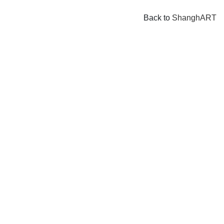
Back to
ShanghART