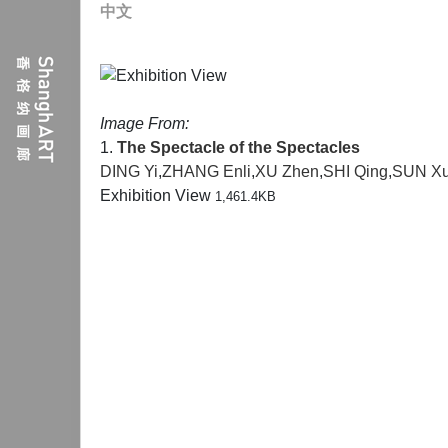
中文
Image From:
1.
The Spectacle of the Spectacles
DING Yi
,
ZHANG Enli
,
XU Zhen
,
SHI Qing
,
SUN X
Exhibition View
1,461.4KB