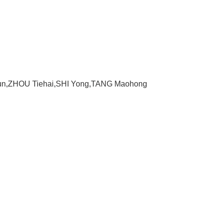
un
,
ZHOU Tiehai
,
SHI Yong
,
TANG Maohong