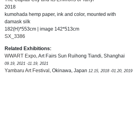
2018
kumohada hemp paper, ink and color, mounted with
damask silk
182(H)*553cm | image 142*513cm
SX_3386
Related Exhibitions:
WWART Expo
, Art Fairs Sun Ruihong Tiandi, Shanghai
09.19, 2021 -11.19, 2021
Yambaru Art Festival
, Okinawa, Japan
12.15, 2018 -01.20, 2019