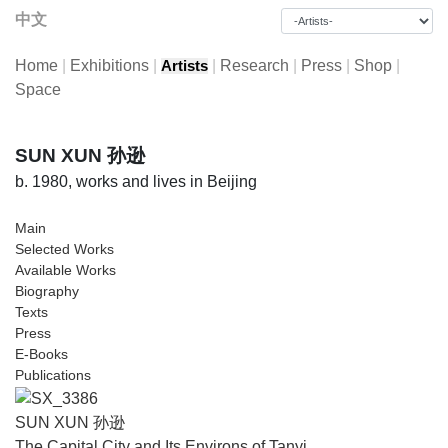
中文
Home
|
Exhibitions
|
|
Research
|
Press
|
Shop
|
Artists
Space
SUN XUN 孙逊
b. 1980, works and lives in Beijing
Main
Selected Works
Available Works
Biography
Texts
Press
E-Books
Publications
SUN XUN 孙逊
The Capital City and Its Environs of Tanyi