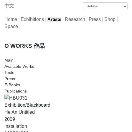
中文
Home
|
Exhibitions
|
|
Research
|
Press
|
Shop
|
Artists
Space
O WORKS 作品
Main
Available Works
Texts
Press
E-Books
Publications
Exhibition/Blackboard
He An Untitled
2009
installation