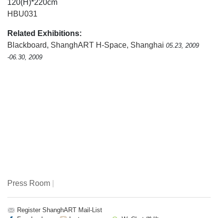
120(H)*220cm
HBU031
Related Exhibitions:
Blackboard
,
ShanghART H-Space, Shanghai
05.23, 2009
-06.30, 2009
Press Room
|
Register ShanghART Mail-List