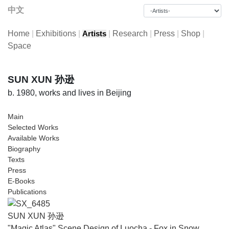
中文
Home
|
Exhibitions
|
|
Research
|
Press
|
Shop
|
Artists
Space
SUN XUN 孙逊
b. 1980, works and lives in Beijing
Main
Selected Works
Available Works
Biography
Texts
Press
E-Books
Publications
SUN XUN 孙逊
"Magic Atlas" Scene Design of Luocha - Fox in Snow