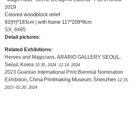
2019
Colored woodblock relief
92(H)*183cm | with frame 117*208*9cm
SX_6485
Detail pictures:
Related Exhibitions:
Heroes and Magicians
, ARARIO GALLERY SEOUL,
Seoul, Korea
10.30, 2024 -12.14, 2024
2023 Guanlan International Print Biennial Nomination
Exhibition
, China Printmaking Museum, Shenzhen
12.15,
2023 -02.20, 2024