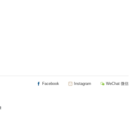
Facebook
Instagram
WeChat 微信
楼