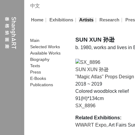
中文
|
|
|
|
Home
Exhibitions
Artists
Research
Pres
SUN XUN 孙逊
Main
Selected Works
b. 1980, works and lives in 
Available Works
Biography
Texts
SUN XUN 孙逊
Press
"Magic Atlas" Props Design
E-Books
2018 ~ 2019
Publications
Colored woodblock relief
91(H)*134cm
SX_8896
Related Exhibitions:
WWART Expo
, Art Fairs 