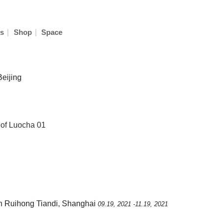
|
|
s
Shop
Space
Beijing
 of Luocha 01
Sun Ruihong Tiandi, Shanghai
09.19, 2021 -11.19, 2021