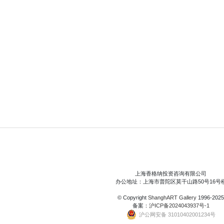
上海香格纳投资咨询有限公司
办公地址：上海市普陀区莫干山路50号16号
© Copyright
ShanghART Gallery
1996-2025
备案：
沪ICP备2024043937号-1
沪公网安备 31010402001234号