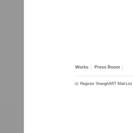
|
|
Works
Press Room
Register ShanghART Mail-List