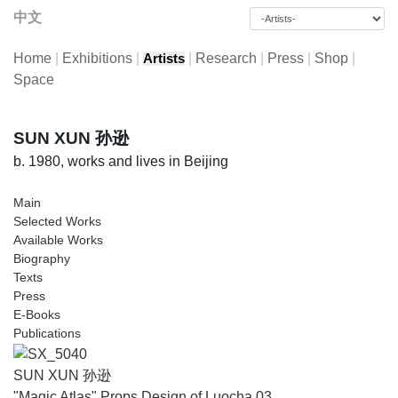
中文
Home
|
Exhibitions
|
|
Research
|
Press
|
Shop
|
Artists
Space
SUN XUN 孙逊
b. 1980, works and lives in Beijing
Main
Selected Works
Available Works
Biography
Texts
Press
E-Books
Publications
SUN XUN 孙逊
"Magic Atlas" Props Design of Luocha 03