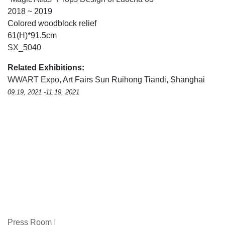
2018 ~ 2019
Colored woodblock relief
61(H)*91.5cm
SX_5040
Related Exhibitions:
WWART Expo
, Art Fairs Sun Ruihong Tiandi, Shanghai
09.19, 2021 -11.19, 2021
Press Room
|