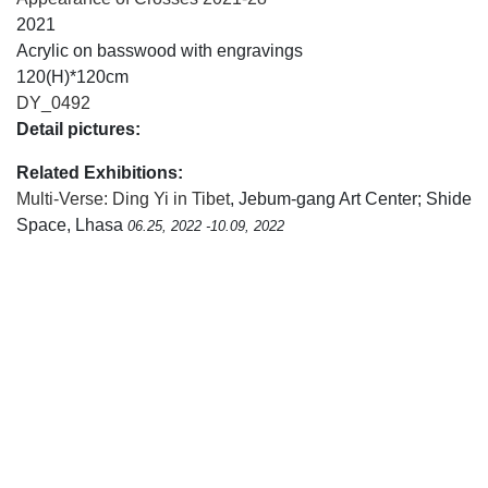
2021
Acrylic on basswood with engravings
120(H)*120cm
DY_0492
Detail pictures:
Related Exhibitions:
Multi-Verse: Ding Yi in Tibet
, Jebum-gang Art Center; Shide
Space, Lhasa
06.25, 2022 -10.09, 2022