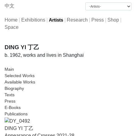
中文
Home
|
Exhibitions
|
|
Research
|
Press
|
Shop
|
Artists
Space
DING YI 丁乙
b. 1962, works and lives in Shanghai
Main
Selected Works
Available Works
Biography
Texts
Press
E-Books
Publications
DING YI 丁乙
Appearance of Crosses 2021-28