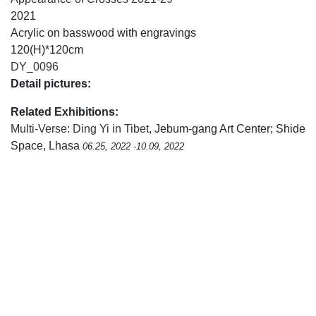
2021
Acrylic on basswood with engravings
120(H)*120cm
DY_0096
Detail pictures:
Related Exhibitions:
Multi-Verse: Ding Yi in Tibet
, Jebum-gang Art Center; Shide
Space, Lhasa
06.25, 2022 -10.09, 2022