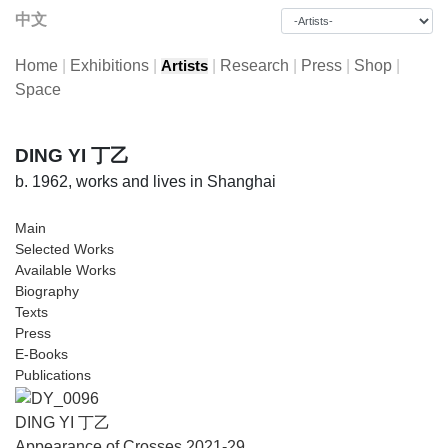
中文
Home
|
Exhibitions
|
|
Research
|
Press
|
Shop
|
Artists
Space
DING YI 丁乙
b. 1962, works and lives in Shanghai
Main
Selected Works
Available Works
Biography
Texts
Press
E-Books
Publications
DING YI 丁乙
Appearance of Crosses 2021-29