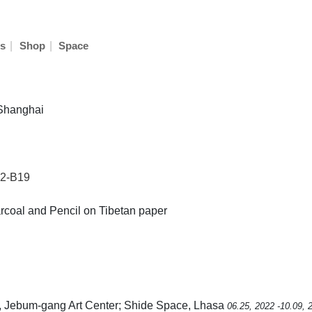
|
|
s
Shop
Space
 Shanghai
22-B19
rcoal and Pencil on Tibetan paper
, Jebum-gang Art Center; Shide Space, Lhasa
06.25, 2022 -10.09, 