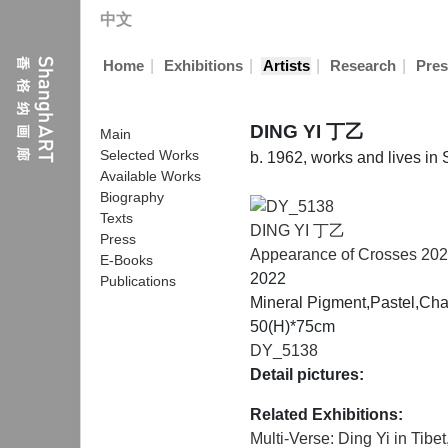
中文
|
|
|
|
Home
Exhibitions
Artists
Research
Pres
DING YI 丁乙
Main
Selected Works
b. 1962, works and lives in
Available Works
Biography
Texts
DING YI 丁乙
Press
Appearance of Crosses 20
E-Books
2022
Publications
Mineral Pigment,Pastel,Cha
50(H)*75cm
DY_5138
Detail pictures:
Related Exhibitions:
Multi-Verse: Ding Yi in Tibet