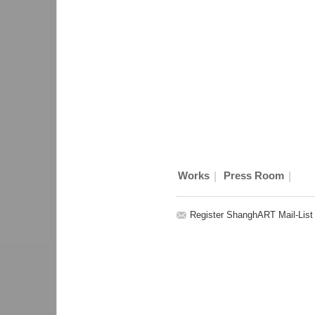
|
|
Works
Press Room
Register ShanghART Mail-List