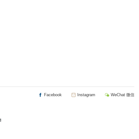
Facebook
Instagram
WeChat 微信
楼