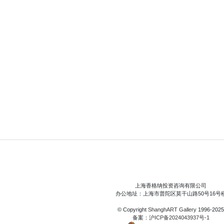
上海香格纳投资咨询有限公司
办公地址：上海市普陀区莫干山路50号16号
© Copyright
ShanghART Gallery
1996-2025
备案：
沪ICP备2024043937号-1