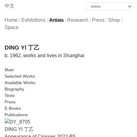
中文
Home
|
Exhibitions
|
|
Research
|
Press
|
Shop
|
Artists
Space
DING YI 丁乙
b. 1962, works and lives in Shanghai
Main
Selected Works
Available Works
Biography
Texts
Press
E-Books
Publications
DING YI 丁乙
Appearance of Crosses 2022-B5