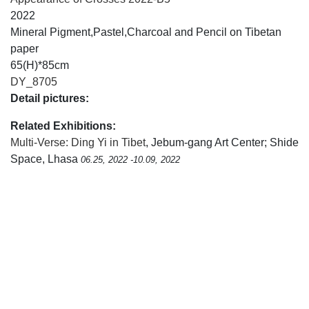
2022
Mineral Pigment,Pastel,Charcoal and Pencil on Tibetan
paper
65(H)*85cm
DY_8705
Detail pictures:
Related Exhibitions:
Multi-Verse: Ding Yi in Tibet
, Jebum-gang Art Center; Shide
Space, Lhasa
06.25, 2022 -10.09, 2022