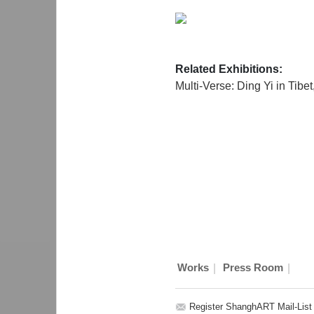
Related Exhibitions:
Multi-Verse: Ding Yi in Tibet
|
|
Works
Press Room
Register ShanghART Mail-List