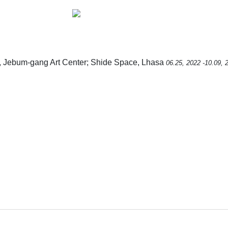
, Jebum-gang Art Center; Shide Space, Lhasa
06.25, 2022 -10.09, 