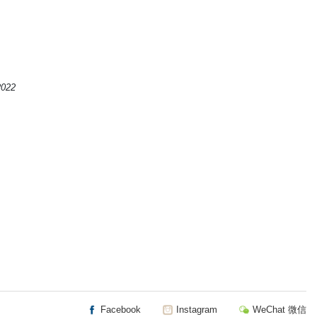
2022
Facebook
Instagram
WeChat 微信