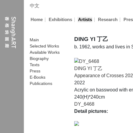
中文
|
|
|
|
Home
Exhibitions
Artists
Research
Pres
DING YI 丁乙
Main
Selected Works
b. 1962, works and lives in
Available Works
Biography
Texts
DING YI 丁乙
Press
Appearance of Crosses 202
E-Books
2022
Publications
Acrylic on basswood with e
240(H)*240cm
DY_6468
Detail pictures: