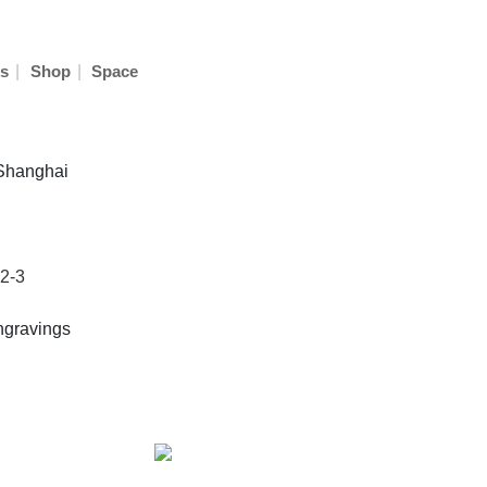
|
|
s
Shop
Space
 Shanghai
2-3
ngravings