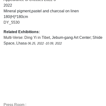
2022
Mineral pigment,pastel and charcoal on linen
180(H)*180cm
DY_5530
Related Exhibitions:
Multi-Verse: Ding Yi in Tibet
, Jebum-gang Art Center; Shide
Space, Lhasa
06.25, 2022 -10.09, 2022
Press Room
|