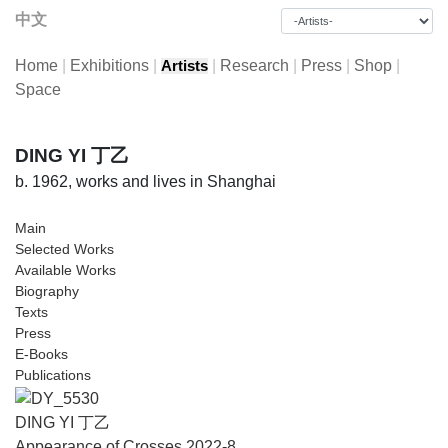
中文
Home
|
Exhibitions
|
|
Research
|
Press
|
Shop
|
Artists
Space
DING YI 丁乙
b. 1962, works and lives in Shanghai
Main
Selected Works
Available Works
Biography
Texts
Press
E-Books
Publications
DING YI 丁乙
Appearance of Crosses 2022-8