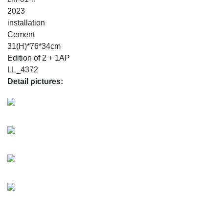
2023
installation
Cement
31(H)*76*34cm
Edition of 2 + 1AP
LL_4372
Detail pictures: