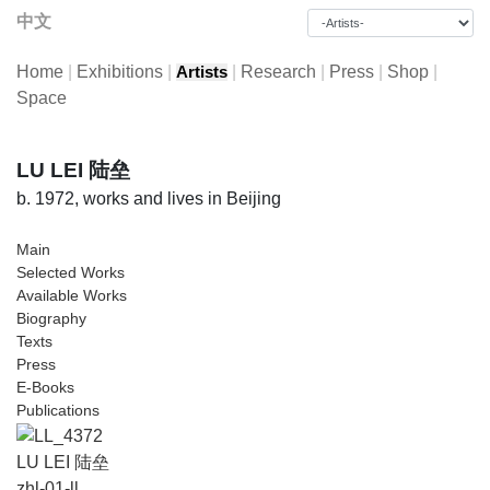
中文
Home
|
Exhibitions
|
|
Research
|
Press
|
Shop
|
Artists
Space
LU LEI 陆垒
b. 1972, works and lives in Beijing
Main
Selected Works
Available Works
Biography
Texts
Press
E-Books
Publications
LU LEI 陆垒
zhl-01-ll