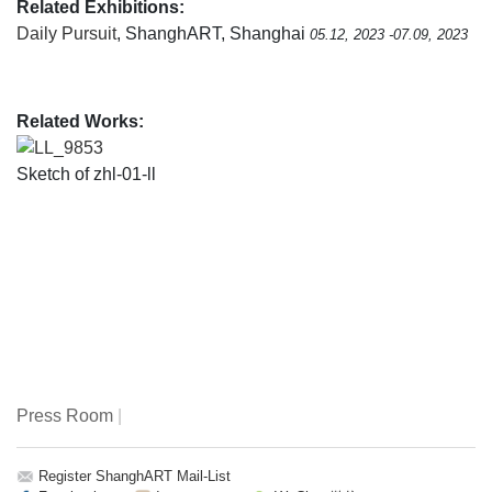
Related Exhibitions:
Daily Pursuit
, ShanghART, Shanghai
05.12, 2023 -07.09, 2023
Related Works:
LL_9853
Sketch of zhl-01-ll
Press Room
|
Register ShanghART Mail-List