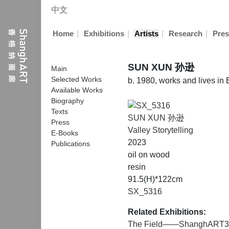
中文
|
|
|
|
Home
Exhibitions
Artists
Research
Pres
SUN XUN 孙逊
Main
Selected Works
b. 1980, works and lives in 
Available Works
Biography
Texts
SUN XUN 孙逊
Press
Valley Storytelling
E-Books
2023
Publications
oil on wood
resin
91.5(H)*122cm
SX_5316
Related Exhibitions:
The Field——ShanghART3