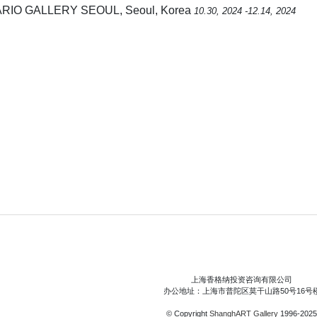
ARIO GALLERY SEOUL, Seoul, Korea
10.30, 2024 -12.14, 2024
上海香格纳投资咨询有限公司
办公地址：上海市普陀区莫干山路50号16号
© Copyright
ShanghART Gallery
1996-2025