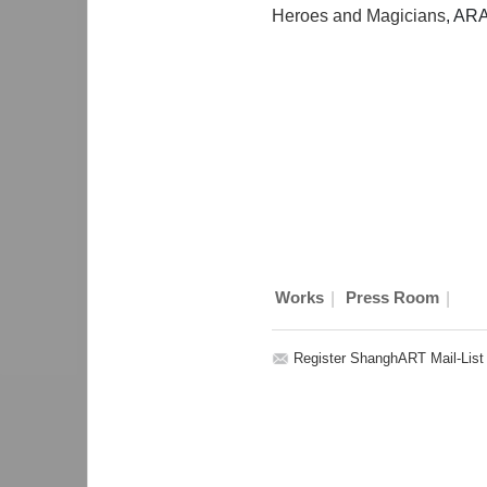
Heroes and Magicians
, AR
|
|
Works
Press Room
Register ShanghART Mail-List