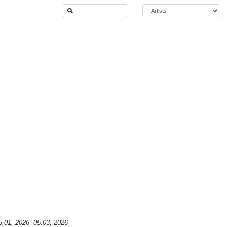
5.01, 2026 -05.03, 2026