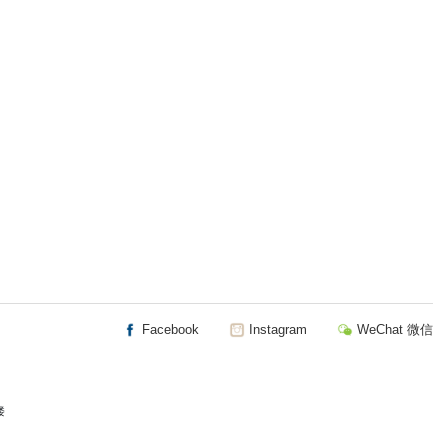
Facebook
Instagram
WeChat 微信
楼