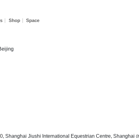
|
|
s
Shop
Space
Beijing
0
, Shanghai Jiushi International Equestrian Centre, Shanghai
0