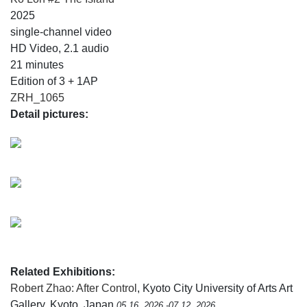
2025
single-channel video
HD Video, 2.1 audio
21 minutes
Edition of 3 + 1AP
ZRH_1065
Detail pictures:
Related Exhibitions:
Robert Zhao: After Control
, Kyoto City University of Arts Art
Gallery, Kyoto, Japan
05.16, 2026 -07.12, 2026