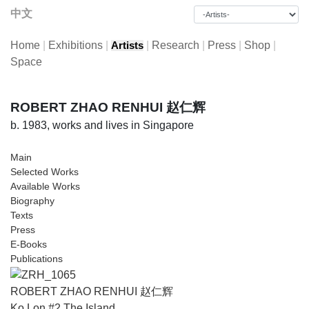
中文
Home
|
Exhibitions
|
|
Research
|
Press
|
Shop
|
Artists
Space
ROBERT ZHAO RENHUI 赵仁辉
b. 1983, works and lives in Singapore
Main
Selected Works
Available Works
Biography
Texts
Press
E-Books
Publications
ROBERT ZHAO RENHUI 赵仁辉
Ko Lon #2 The Island