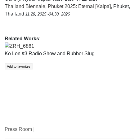
Thailand Biennale, Phuket 2025: Eternal [Kalpa]
, Phuket,
Thailand
11.29, 2025 -04.30, 2026
Related Works:
ZRH_6861
Ko Lon #3 Radio Show and Rubber Slug
Press Room
|