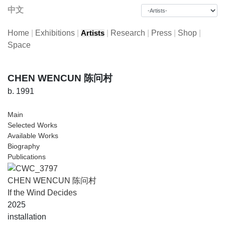
中文
Home
|
Exhibitions
|
|
Research
|
Press
|
Shop
|
Artists
Space
CHEN WENCUN 陈问村
b. 1991
Main
Selected Works
Available Works
Biography
Publications
CHEN WENCUN 陈问村
If the Wind Decides
2025
installation