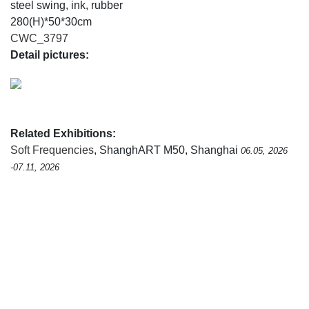
steel swing, ink, rubber
280(H)*50*30cm
CWC_3797
Detail pictures:
Related Exhibitions:
Soft Frequencies
, ShanghART M50, Shanghai
06.05, 2026
-07.11, 2026