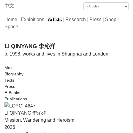
中文
Home
|
Exhibitions
|
|
Research
|
Press
|
Shop
|
Artists
Space
LI QINYANG 李沁洋
b. 1998, works and lives in Shanghai and London
Main
Biography
Texts
Press
E-Books
Publications
LI QINYANG 李沁洋
Mission, Wandering and Heroism
2026