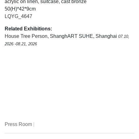
acrylic on linen, suitcase, cast bronze
50(H)*42*9cm
LQYG_4647
Related Exhibitions:
House Tree Person
, ShanghART SUHE, Shanghai
07.10,
2026 -08.21, 2026
Press Room
|