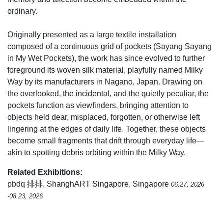
ordinary.
Originally presented as a large textile installation
composed of a continuous grid of pockets (Sayang Sayang
in My Wet Pockets), the work has since evolved to further
foreground its woven silk material, playfully named Milky
Way by its manufacturers in Nagano, Japan. Drawing on
the overlooked, the incidental, and the quietly peculiar, the
pockets function as viewfinders, bringing attention to
objects held dear, misplaced, forgotten, or otherwise left
lingering at the edges of daily life. Together, these objects
become small fragments that drift through everyday life—
akin to spotting debris orbiting within the Milky Way.
Related Exhibitions:
pbdq 排排
, ShanghART Singapore, Singapore
06.27, 2026
-08.23, 2026