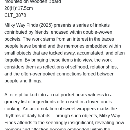
mounted on Wooden Board
20(H)*17.5cm
CLT_3878
Milky Way Finds (2025) presents a series of trinkets
contributed by friends, encased within double-woven
pockets. The work stems from an interest in the traces
people leave behind and the memories embedded within
small objects that are tucked away, accumulated, and often
forgotten. By bringing these items into view, the work
considers them as reflections of selfhood, relationships,
and the often-overlooked connections forged between
people and things.
A receipt tucked into a coat pocket bears witness to a
grocery list of ingredients often used in a loved one's
cooking. An accumulation of sweet wrappers marks the
rhythms of daily habits. Through such objects, Milky Way
Finds attends to the seemingly insignificant, revealing how
memory and affection become embedded within the