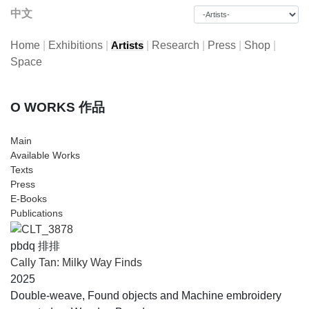
中文
Home
|
Exhibitions
|
|
Research
|
Press
|
Shop
|
Artists
Space
O WORKS 作品
Main
Available Works
Texts
Press
E-Books
Publications
pbdq 排排
Cally Tan: Milky Way Finds
2025
Double-weave, Found objects and Machine embroidery