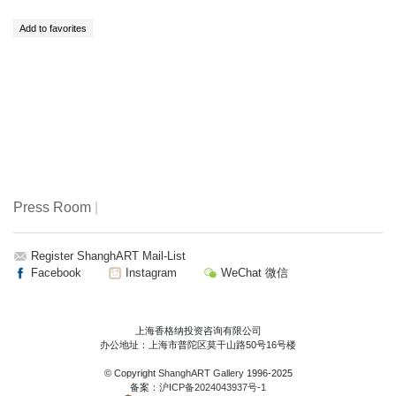
Press Room
|
Register ShanghART Mail-List
Facebook
Instagram
WeChat 微信
上海香格纳投资咨询有限公司
办公地址：上海市普陀区莫干山路50号16号楼
© Copyright
ShanghART Gallery
1996-2025
备案：
沪ICP备2024043937号-1