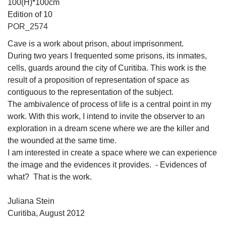
100(H)*100cm
Edition of 10
POR_2574
Cave is a work about prison, about imprisonment.
During two years I frequented some prisons, its inmates,
cells, guards around the city of Curitiba. This work is the
result of a proposition of representation of space as
contiguous to the representation of the subject.
The ambivalence of process of life is a central point in my
work. With this work, I intend to invite the observer to an
exploration in a dream scene where we are the killer and
the wounded at the same time.
I am interested in create a space where we can experience
the image and the evidences it provides. - Evidences of
what? That is the work.
Juliana Stein
Curitiba, August 2012