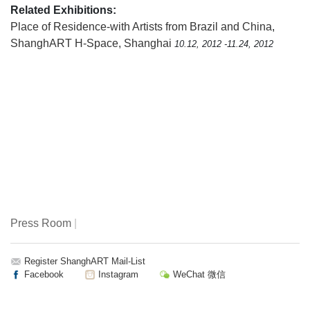
Related Exhibitions:
Place of Residence-with Artists from Brazil and China
,
ShanghART H-Space, Shanghai
10.12, 2012 -11.24, 2012
Press Room
|
Register ShanghART Mail-List
Facebook
Instagram
WeChat 微信