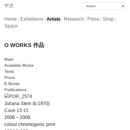
中文
Home
|
Exhibitions
|
|
Research
|
Press
|
Shop
|
Artists
Space
O WORKS 作品
Main
Available Works
Texts
Press
E-Books
Publications
Juliana Stein (b.1970)
Cave 13-15
2006 ~ 2008
colour chromogenic print