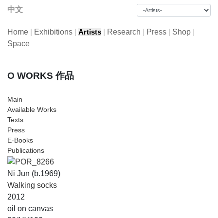
中文
Home
|
Exhibitions
|
|
Research
|
Press
|
Shop
|
Artists
Space
O WORKS 作品
Main
Available Works
Texts
Press
E-Books
Publications
Ni Jun (b.1969)
Walking socks
2012
oil on canvas