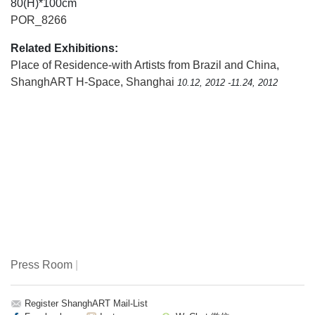
80(H)*100cm
POR_8266
Related Exhibitions:
Place of Residence-with Artists from Brazil and China
,
ShanghART H-Space, Shanghai
10.12, 2012 -11.24, 2012
Press Room
|
Register ShanghART Mail-List