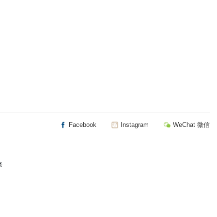
Facebook
Instagram
WeChat 微信
楼