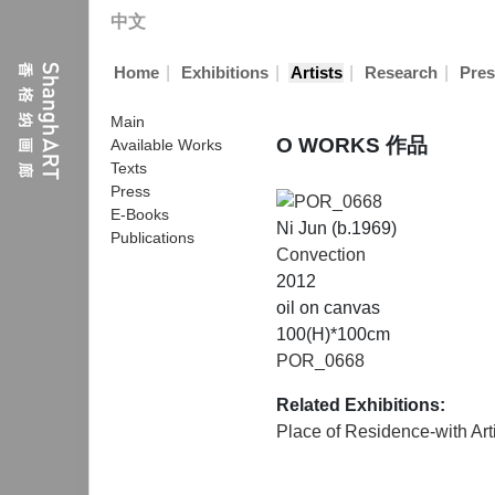
中文
|
|
|
|
Home
Exhibitions
Artists
Research
Pres
Main
O WORKS 作品
Available Works
Texts
Press
E-Books
Ni Jun (b.1969)
Publications
Convection
2012
oil on canvas
100(H)*100cm
POR_0668
Related Exhibitions:
Place of Residence-with Art