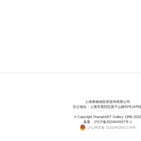
上海香格纳投资咨询有限公司
办公地址：上海市普陀区莫干山路50号16号
© Copyright
ShanghART Gallery
1996-2025
备案：
沪ICP备2024043937号-1
沪公网安备 31010402001234号