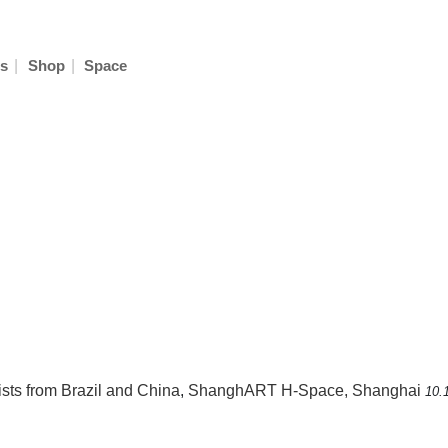
|
|
s
Shop
Space
ists from Brazil and China
,
ShanghART H-Space, Shanghai
10.