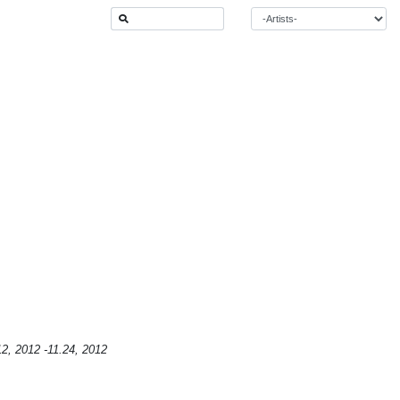
12, 2012 -11.24, 2012