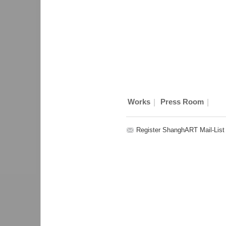
|
|
Works
Press Room
Register ShanghART Mail-List