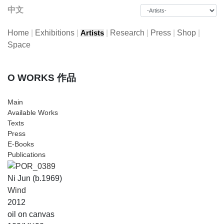
中文
Home
|
Exhibitions
|
|
Research
|
Press
|
Shop
|
Artists
Space
O WORKS 作品
Main
Available Works
Texts
Press
E-Books
Publications
Ni Jun (b.1969)
Wind
2012
oil on canvas