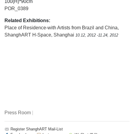
100(H)*90cm
POR_0389
Related Exhibitions:
Place of Residence-with Artists from Brazil and China
,
ShanghART H-Space, Shanghai
10.12, 2012 -11.24, 2012
Press Room
|
Register ShanghART Mail-List