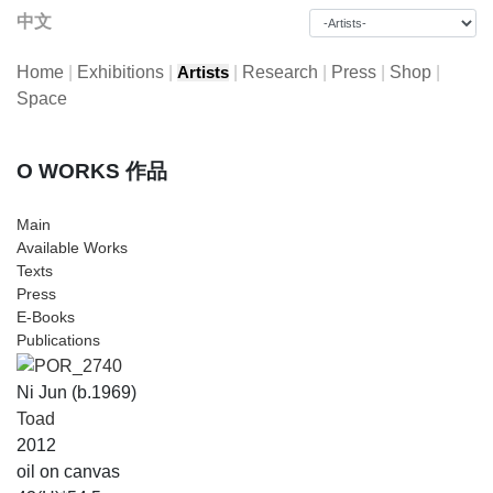
中文
Home
|
Exhibitions
|
|
Research
|
Press
|
Shop
|
Artists
Space
O WORKS 作品
Main
Available Works
Texts
Press
E-Books
Publications
Ni Jun (b.1969)
Toad
2012
oil on canvas