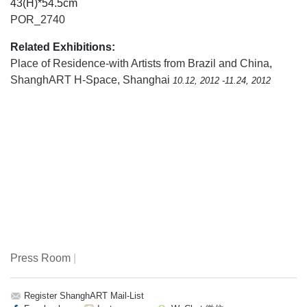
43(H)*54.5cm
POR_2740
Related Exhibitions:
Place of Residence-with Artists from Brazil and China
,
ShanghART H-Space, Shanghai
10.12, 2012 -11.24, 2012
Press Room
|
Register ShanghART Mail-List