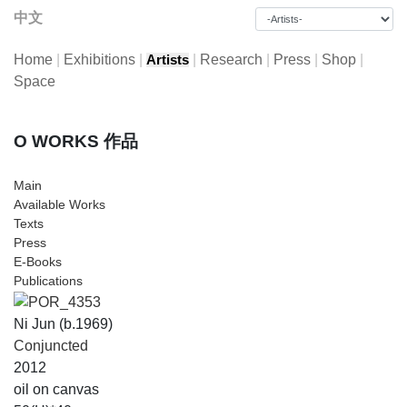
中文
Home
|
Exhibitions
|
|
Research
|
Press
|
Shop
|
Artists
Space
O WORKS 作品
Main
Available Works
Texts
Press
E-Books
Publications
Ni Jun (b.1969)
Conjuncted
2012
oil on canvas