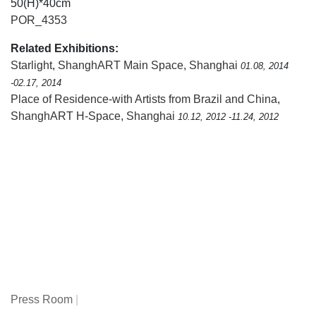
50(H)*40cm
POR_4353
Related Exhibitions:
Starlight
,
ShanghART Main Space, Shanghai
01.08, 2014
-02.17, 2014
Place of Residence-with Artists from Brazil and China
,
ShanghART H-Space, Shanghai
10.12, 2012 -11.24, 2012
Press Room
|