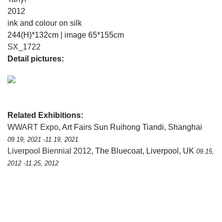
2012
ink and colour on silk
244(H)*132cm | image 65*155cm
SX_1722
Detail pictures:
Related Exhibitions:
WWART Expo
, Art Fairs Sun Ruihong Tiandi, Shanghai
09.19, 2021 -11.19, 2021
Liverpool Biennial 2012
, The Bluecoat, Liverpool, UK
09.15,
2012 -11.25, 2012