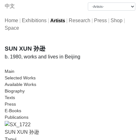
中文
Home
|
Exhibitions
|
|
Research
|
Press
|
Shop
|
Artists
Space
SUN XUN 孙逊
b. 1980, works and lives in Beijing
Main
Selected Works
Available Works
Biography
Texts
Press
E-Books
Publications
SUN XUN 孙逊
Tanyi