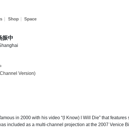
|
|
s
Shop
Space
 杨振中
 Shanghai
中
-Channel Version)
us in 2000 with his video “(I Know) I Will Die” that features 
t was included as a multi-channel projection at the 2007 Venice Bi