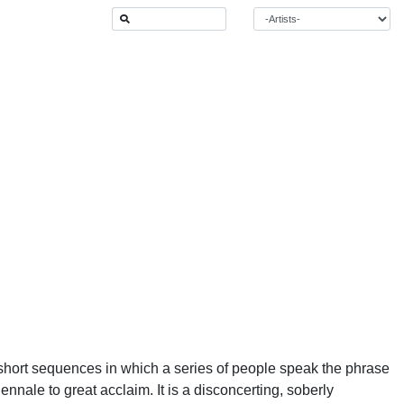
short sequences in which a series of people speak the phrase
ennale to great acclaim. It is a disconcerting, soberly