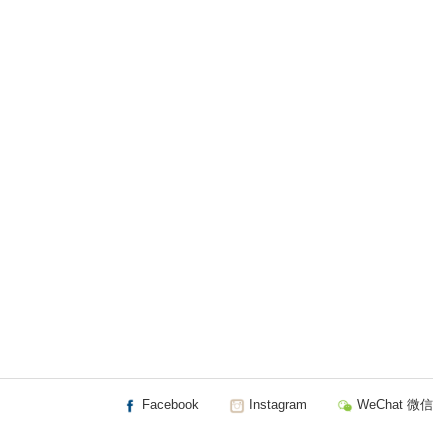
Facebook
Instagram
WeChat 微信