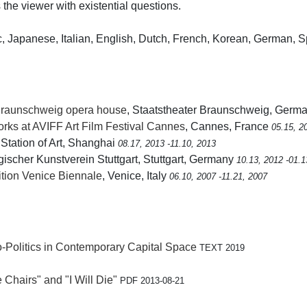
 the viewer with existential questions.
, Japanese, Italian, English, Dutch, French, Korean, German, 
Braunschweig opera house
, Staatstheater Braunschweig, Germ
s at AVIFF Art Film Festival Cannes
, Cannes, France
05.15, 2
 Station of Art, Shanghai
08.17, 2013 -11.10, 2013
gischer Kunstverein Stuttgart, Stuttgart, Germany
10.13, 2012 -01.1
bition Venice Biennale
, Venice, Italy
06.10, 2007 -11.21, 2007
o-Politics in Contemporary Capital Space
TEXT 2019
hairs" and "I Will Die"
PDF 2013-08-21