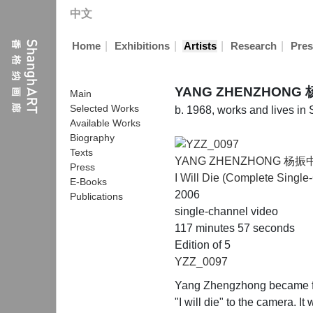
中文
|
|
|
|
Home
Exhibitions
Artists
Research
Pres
YANG ZHENZHONG
Main
Selected Works
b. 1968, works and lives in
Available Works
Biography
Texts
YANG ZHENZHONG 杨振
Press
I Will Die (Complete Single
E-Books
2006
Publications
single-channel video
117 minutes 57 seconds
Edition of 5
YZZ_0097
Yang Zhengzhong became famo
"I will die" to the camera. I