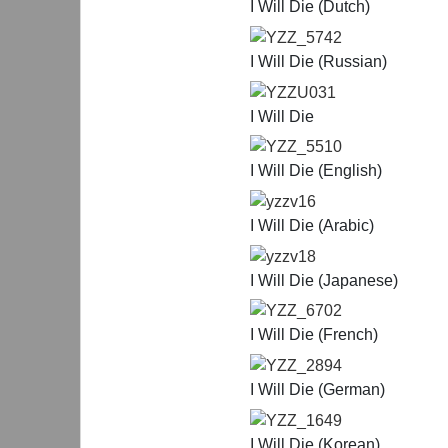
I Will Die (Dutch)
YZZ_5742
I Will Die (Russian)
YZZU031
I Will Die
YZZ_5510
I Will Die (English)
yzzv16
I Will Die (Arabic)
yzzv18
I Will Die (Japanese)
YZZ_6702
I Will Die (French)
YZZ_2894
I Will Die (German)
YZZ_1649
I Will Die (Korean)