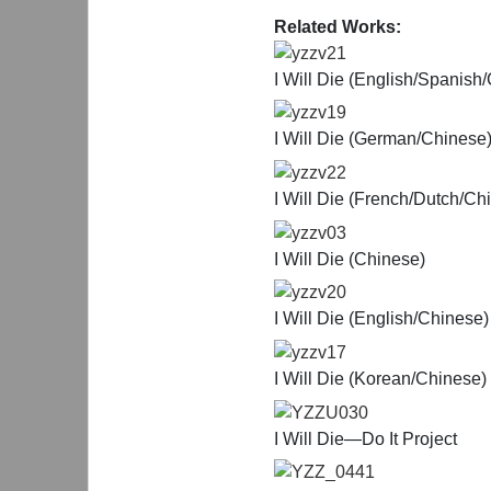
Related Works:
yzzv21
I Will Die (English/Spanish
yzzv19
I Will Die (German/Chinese
yzzv22
I Will Die (French/Dutch/Ch
yzzv03
I Will Die (Chinese)
yzzv20
I Will Die (English/Chinese)
yzzv17
I Will Die (Korean/Chinese)
YZZU030
I Will Die—Do It Project
YZZ_0441