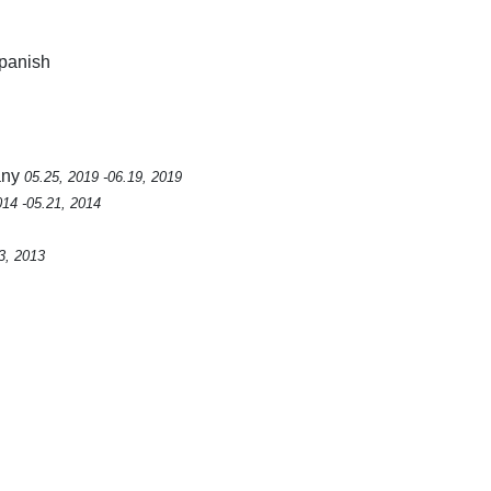
Spanish
any
05.25, 2019 -06.19, 2019
014 -05.21, 2014
3, 2013