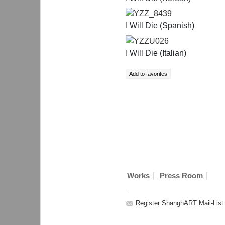
YZZ_8439
I Will Die (Spanish)
YZZU026
I Will Die (Italian)
|
|
Works
Press Room
Register ShanghART Mail-List