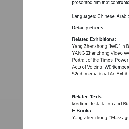
presented film that confronts
Languages: Chinese, Arabic
Detail pictures:
Related Exhibitions:
Yang Zhenzhong “IWD” in 
YANG Zhenzhong Video Work
Portrait of the Times
, Power
Acts of Voicing
, Württember
52nd International Art Exhi
Related Texts:
Medium, Installation and Bi
E-Books:
Yang Zhenzhong: "Massage C