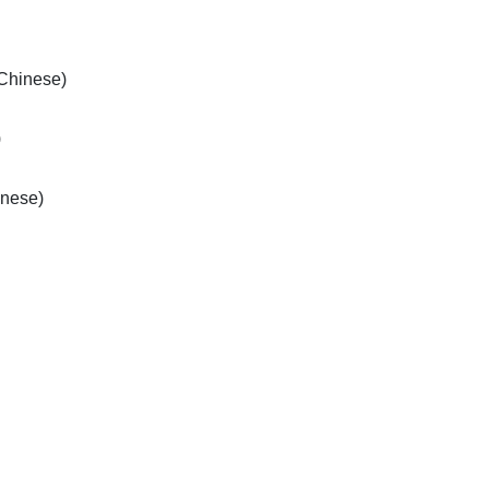
/Chinese)
)
inese)