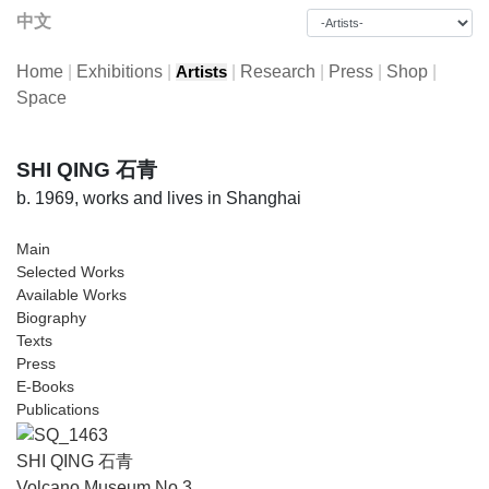
中文
Home
|
Exhibitions
|
|
Research
|
Press
|
Shop
|
Artists
Space
SHI QING 石青
b. 1969, works and lives in Shanghai
Main
Selected Works
Available Works
Biography
Texts
Press
E-Books
Publications
SHI QING 石青
Volcano Museum No.3