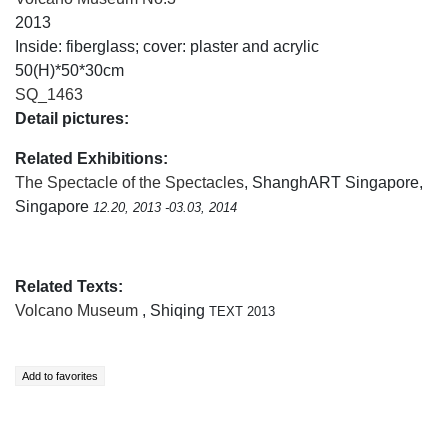
2013
Inside: fiberglass; cover: plaster and acrylic
50(H)*50*30cm
SQ_1463
Detail pictures:
Related Exhibitions:
The Spectacle of the Spectacles
, ShanghART Singapore,
Singapore
12.20, 2013 -03.03, 2014
Related Texts:
Volcano Museum
, Shiqing
TEXT 2013