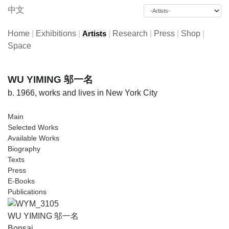
中文
Home
|
Exhibitions
|
|
Research
|
Press
|
Shop
|
Artists
Space
WU YIMING 邬一名
b. 1966, works and lives in New York City
Main
Selected Works
Available Works
Biography
Texts
Press
E-Books
Publications
WU YIMING 邬一名
Bonsai