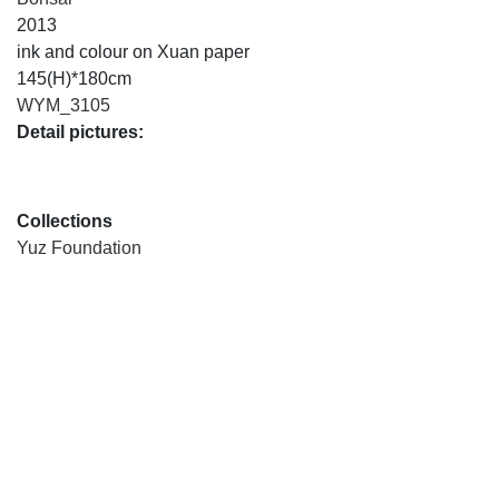
2013
ink and colour on Xuan paper
145(H)*180cm
WYM_3105
Detail pictures:
Collections
Yuz Foundation