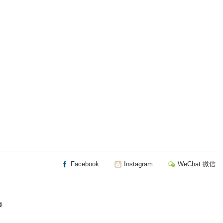
Facebook
Instagram
WeChat 微信
楼