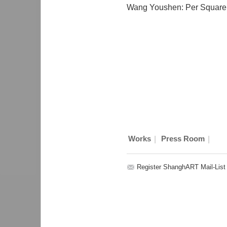
Wang Youshen: Per Square
|
|
Works
Press Room
Register ShanghART Mail-List