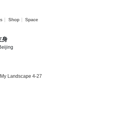
|
|
s
Shop
Space
友身
Beijing
·My Landscape 4-27