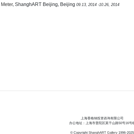
 Meter
, ShanghART Beijing, Beijing
09.13, 2014 -10.26, 2014
上海香格纳投资咨询有限公司
办公地址：上海市普陀区莫干山路50号16号
© Copyright
ShanghART Gallery
1996-2025