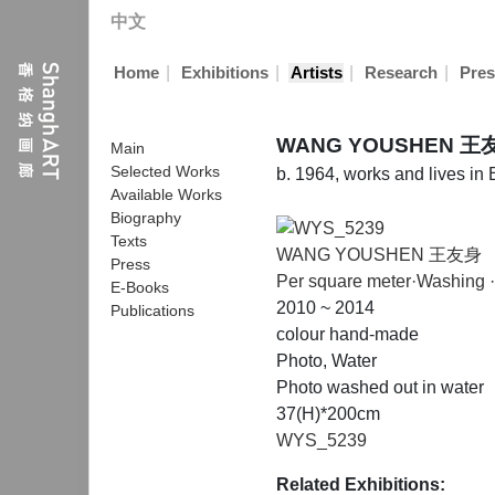
中文
|
|
|
|
Home
Exhibitions
Artists
Research
Pres
WANG YOUSHEN 王
Main
Selected Works
b. 1964, works and lives in 
Available Works
Biography
Texts
WANG YOUSHEN 王友身
Press
Per square meter·Washing 
E-Books
2010 ~ 2014
Publications
colour hand-made
Photo, Water
Photo washed out in water
37(H)*200cm
WYS_5239
Related Exhibitions: