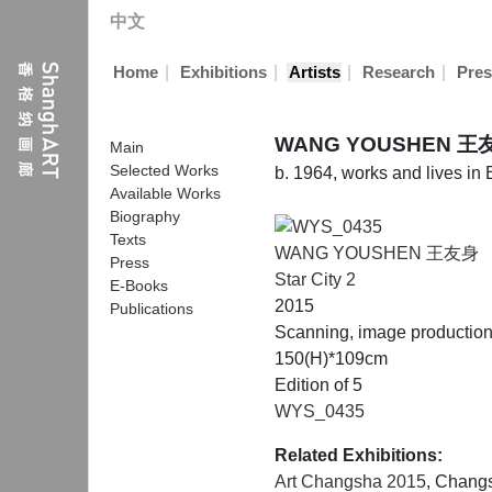
中文
|
|
|
|
Home
Exhibitions
Artists
Research
Pres
WANG YOUSHEN 王
Main
Selected Works
b. 1964, works and lives in 
Available Works
Biography
Texts
WANG YOUSHEN 王友身
Press
Star City 2
E-Books
2015
Publications
Scanning, image productio
150(H)*109cm
Edition of 5
WYS_0435
Related Exhibitions:
Art Changsha 2015
, Chang