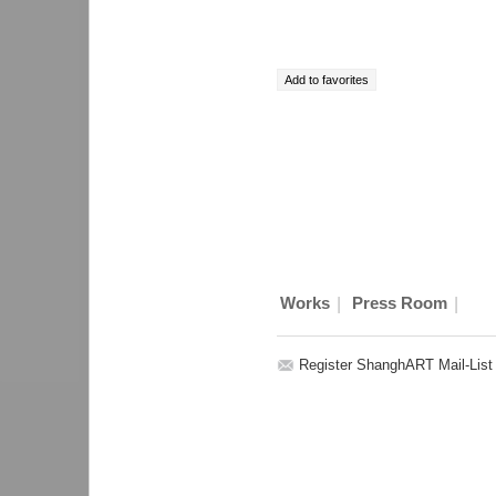
|
|
Works
Press Room
Register ShanghART Mail-List