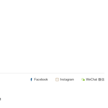
Facebook
Instagram
WeChat 微信
楼