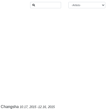
m, Changsha
10.17, 2015 -12.16, 2015