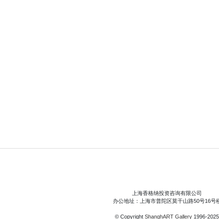
上海香格纳投资咨询有限公司
办公地址：上海市普陀区莫干山路50号16号
© Copyright
ShanghART Gallery
1996-2025