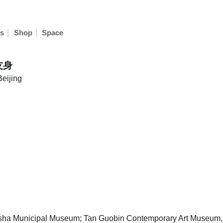
|
|
s
Shop
Space
友身
Beijing
n
sha Municipal Museum; Tan Guobin Contemporary Art Museu