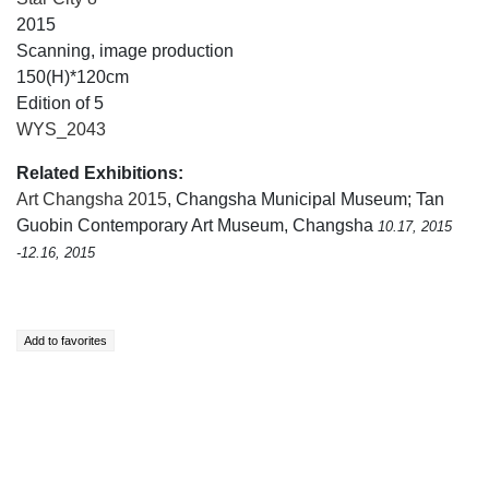
2015
Scanning, image production
150(H)*120cm
Edition of 5
WYS_2043
Related Exhibitions:
Art Changsha 2015
, Changsha Municipal Museum; Tan
Guobin Contemporary Art Museum, Changsha
10.17, 2015
-12.16, 2015