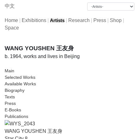
中文
Home
|
Exhibitions
|
|
Research
|
Press
|
Shop
|
Artists
Space
WANG YOUSHEN 王友身
b. 1964, works and lives in Beijing
Main
Selected Works
Available Works
Biography
Texts
Press
E-Books
Publications
WANG YOUSHEN 王友身
Star City 8