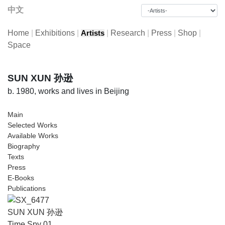
中文
Home
|
Exhibitions
|
|
Research
|
Press
|
Shop
|
Artists
Space
SUN XUN 孙逊
b. 1980, works and lives in Beijing
Main
Selected Works
Available Works
Biography
Texts
Press
E-Books
Publications
SUN XUN 孙逊
Time Spy 01