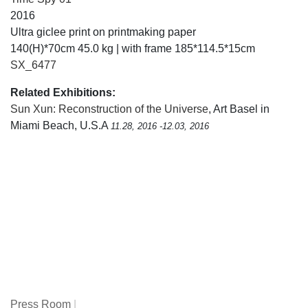
2016
Ultra giclee print on printmaking paper
140(H)*70cm 45.0 kg | with frame 185*114.5*15cm
SX_6477
Related Exhibitions:
Sun Xun: Reconstruction of the Universe
, Art Basel in
Miami Beach, U.S.A
11.28, 2016 -12.03, 2016
Press Room
|