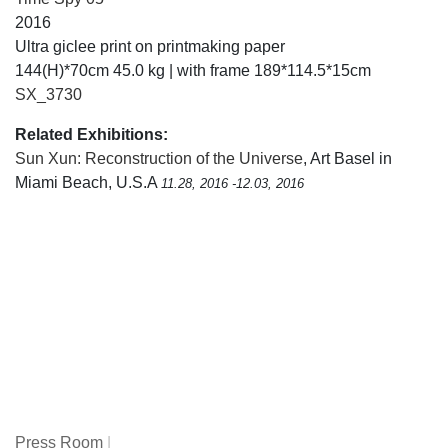
2016
Ultra giclee print on printmaking paper
144(H)*70cm 45.0 kg | with frame 189*114.5*15cm
SX_3730
Related Exhibitions:
Sun Xun: Reconstruction of the Universe
, Art Basel in
Miami Beach, U.S.A
11.28, 2016 -12.03, 2016
Press Room
|