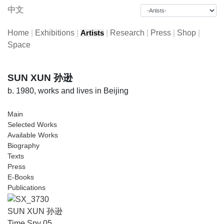
中文
Home
|
Exhibitions
|
|
Research
|
Press
|
Shop
|
Artists
Space
SUN XUN 孙逊
b. 1980, works and lives in Beijing
Main
Selected Works
Available Works
Biography
Texts
Press
E-Books
Publications
SUN XUN 孙逊
Time Spy 05