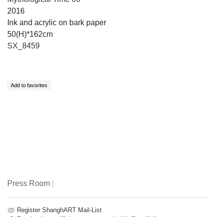
2016
Ink and acrylic on bark paper
50(H)*162cm
SX_8459
Press Room
|
Register ShanghART Mail-List