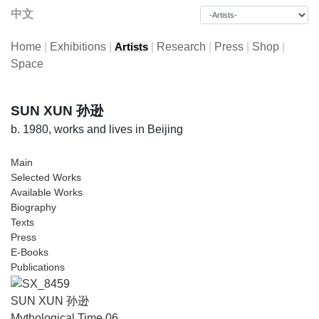
中文
Home
|
Exhibitions
|
|
Research
|
Press
|
Shop
|
Artists
Space
SUN XUN 孙逊
b. 1980, works and lives in Beijing
Main
Selected Works
Available Works
Biography
Texts
Press
E-Books
Publications
SUN XUN 孙逊
Mythological Time 06