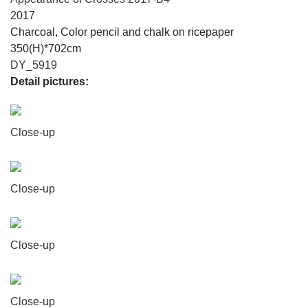
2017
Charcoal, Color pencil and chalk on ricepaper
350(H)*702cm
DY_5919
Detail pictures:
Close-up
Close-up
Close-up
Close-up