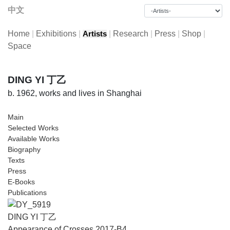
中文
Home
|
Exhibitions
|
|
Research
|
Press
|
Shop
|
Artists
Space
DING YI 丁乙
b. 1962, works and lives in Shanghai
Main
Selected Works
Available Works
Biography
Texts
Press
E-Books
Publications
DING YI 丁乙
Appearance of Crosses 2017-B4