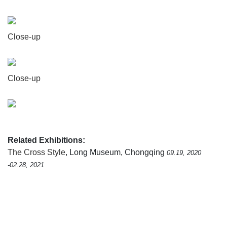
Close-up
Close-up
Related Exhibitions:
The Cross Style
, Long Museum, Chongqing
09.19, 2020
-02.28, 2021