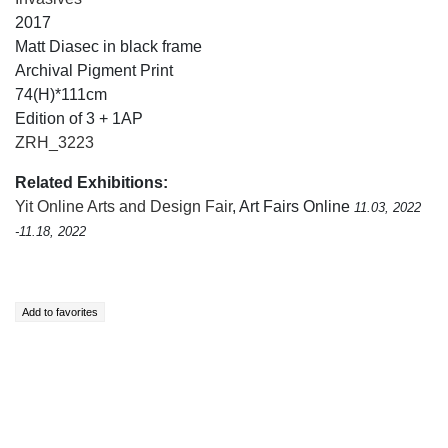
2017
Matt Diasec in black frame
Archival Pigment Print
74(H)*111cm
Edition of 3 + 1AP
ZRH_3223
Related Exhibitions:
Yit Online Arts and Design Fair
, Art Fairs Online
11.03, 2022
-11.18, 2022