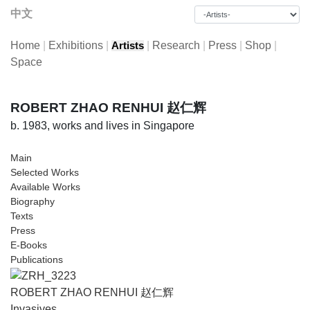
中文
Home
|
Exhibitions
|
|
Research
|
Press
|
Shop
|
Artists
Space
ROBERT ZHAO RENHUI 赵仁辉
b. 1983, works and lives in Singapore
Main
Selected Works
Available Works
Biography
Texts
Press
E-Books
Publications
ROBERT ZHAO RENHUI 赵仁辉
Invasives